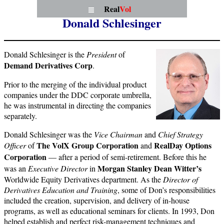
Real
Vol
Donald Schlesinger
Donald Schlesinger is the
President
of
Demand Derivatives Corp
.
Prior to the merging of the individual product
companies under the DDC corporate umbrella,
he was instrumental in directing the companies
separately.
Donald Schlesinger was the
Vice
Chairman
and
Chief Strategy
The VolX Group Corporation
RealDay Options
Officer
of
and
Corporation
— after a period of semi-retirement. Before this he
Morgan Stanley Dean Witter’s
was an
Executive Director
in
Worldwide Equity Derivatives department. As the
Director of
Derivatives Education and Training
, some of Don’s responsibilities
included the creation, supervision, and delivery of in-house
programs, as well as educational seminars for clients. In 1993, Don
helped establish and perfect risk-management techniques and