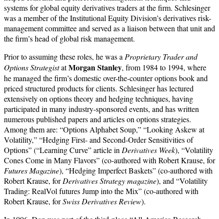
systems for global equity derivatives traders at the firm. Schlesinger
was a member of the Institutional Equity Division’s derivatives risk-
management committee and served as a liaison between that unit and
the firm’s head of global risk management.
Prior to assuming these roles, he was a
Proprietary Trader
and
Morgan Stanley
Options Strategist
at
, from 1984 to 1994, where
he managed the firm’s domestic over-the-counter options book and
priced structured products for clients. Schlesinger has lectured
extensively on options theory and hedging techniques, having
participated in many industry-sponsored events, and has written
numerous published papers and articles on options strategies.
Among them are: “Options Alphabet Soup,” “Looking Askew at
Volatility,” “Hedging First- and Second-Order Sensitivities of
Options” (“Learning Curve” article in
Derivatives Week
), “Volatility
Cones Come in Many Flavors” (co-authored with Robert Krause, for
Futures Magazine
), “Hedging Imperfect Baskets” (co-authored with
Robert Krause, for
Derivatives Strategy magazine
), and “Volatility
Trading: RealVol futures Jump into the Mix” (co-authored with
Robert Krause, for
Swiss Derivatives Review
).